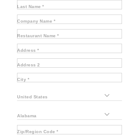
Last Name *
Company Name *
Restaurant Name *
Address *
Address 2
City *
United States
Alabama
Zip/Region Code *