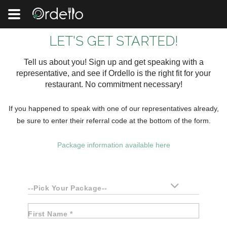
LET'S GET STARTED!
Tell us about you! Sign up and get speaking with a
representative, and see if Ordello is the right fit for your
restaurant. No commitment necessary!
If you happened to speak with one of our representatives already,
be sure to enter their referral code at the bottom of the form.
Package information available here
--Pick Your Package--
First Name *