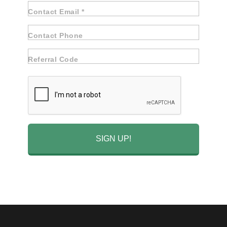
Contact Email *
Contact Phone
Referral Code
SIGN UP!