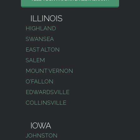
ILLINOIS
HIGHLAND
SWANSEA
EAST ALTON
SALEM
MOUNT VERNON
O'FALLON
EDWARDSVILLE
COLLINSVILLE
IOWA
JOHNSTON