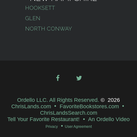
HOOKSETT
GLEN
NORTH CONWAY
Ordello LLC. All Rights Reserved.
©
2026
ChrisLands.com
FavoriteBookstores.com
ChrisLandsSearch.com
Tell Your Favorite Restaurant!
An Ordello Video
Privacy
User Agreement