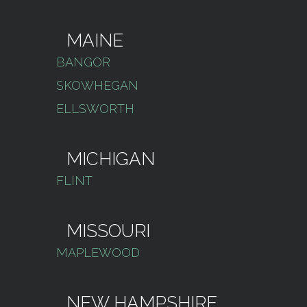
MAINE
BANGOR
SKOWHEGAN
ELLSWORTH
MICHIGAN
FLINT
MISSOURI
MAPLEWOOD
NEW HAMPSHIRE