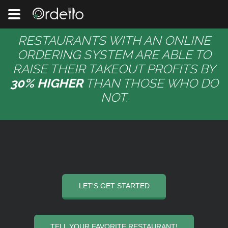
RESTAURANTS WITH AN ONLINE
ORDERING SYSTEM ARE ABLE TO
RAISE THEIR TAKEOUT PROFITS BY
30% HIGHER
THAN THOSE WHO DO
NOT.
LET'S GET STARTED
TELL YOUR FAVORITE RESTAURANT!